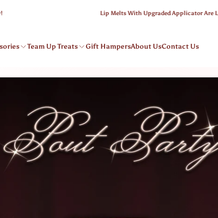
Lip Melts With Upgraded Applicator Are Live
sories
Team Up Treats
Gift Hampers
About Us
Contact Us