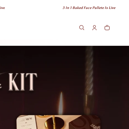
3 In 1 Baked Face Pallete Is Live
Cart
0 items