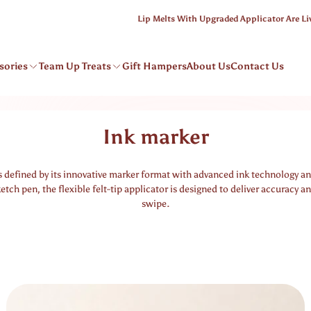
Lip Melts With Upgraded Applicator Are Live
sories
Team Up Treats
Gift Hampers
About Us
Contact Us
Ink marker
s defined by its innovative marker format with advanced ink technology an
ketch pen, the flexible felt-tip applicator is designed to deliver accuracy an
swipe.