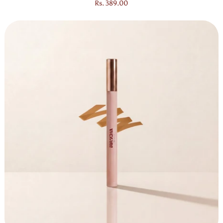
Regular price
Rs. 389.00