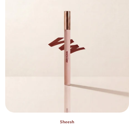
Sheesh