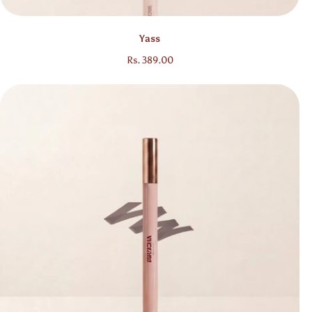
Bestseller
Yass
Regular price
Rs. 389.00