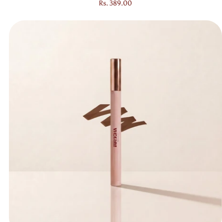
Regular price
Rs. 389.00