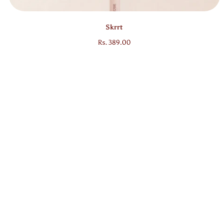
Skrrt
Regular price
Rs. 389.00