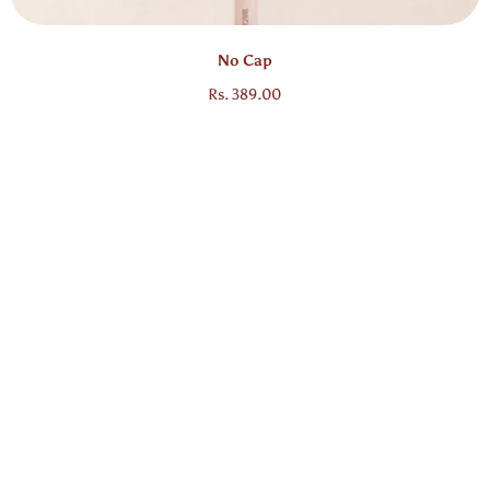
Bestseller
No Cap
Regular price
Rs. 389.00