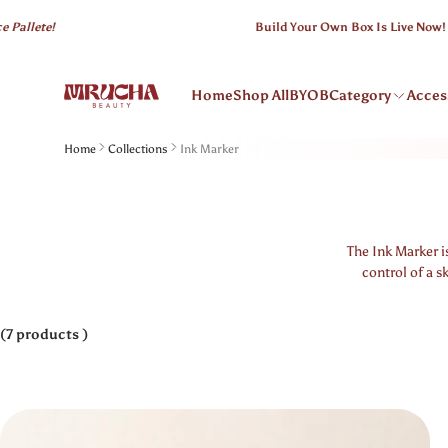
 content
ete!
Build Your Own Box Is Live Now!
Home
Shop All
BYOB
Category
Acces
Home
Collections
Ink Marker
The Ink Marker i
control of a s
(7 products )