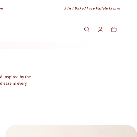
3 In 1 Baked Face Pallete Is Live
Cart
0 items
d inspired by the
d ease in every