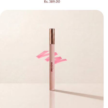
Regular price
Rs. 389.00