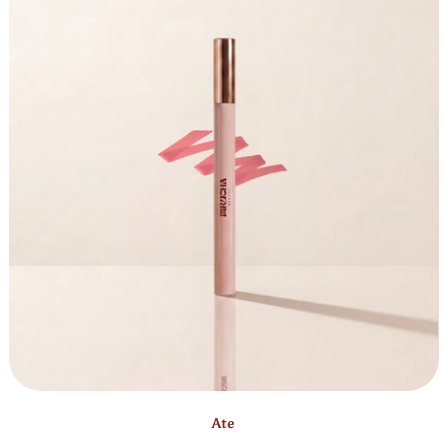
Bestseller
Ate