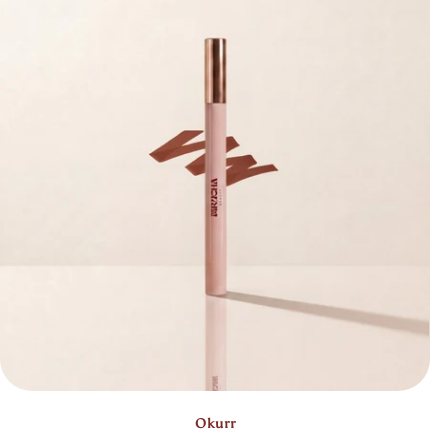
Bestseller
Okurr